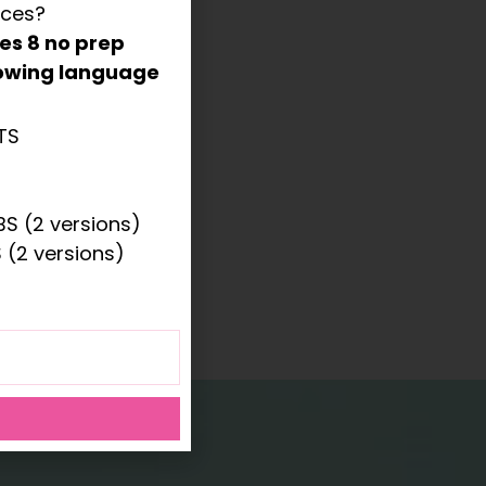
rces?
des
8 no prep
llowing language
TS
ONS
S (2 versions)
 (2 versions)