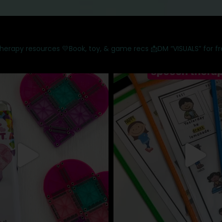
therapy resources
💛Book, toy, & game recs
📩DM “VISUALS” for f