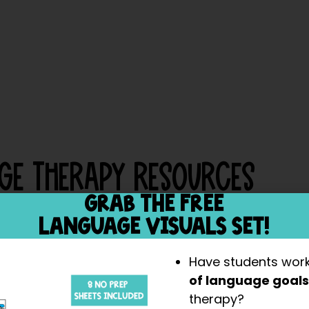
ge Therapy Resources
GRAB THE FREE
LANGUAGE VISUALS SET!
Have students wor
of language goal
therapy?