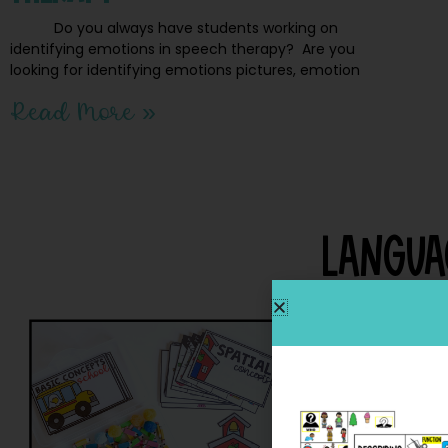
Do you always have students working on
identifying emotions in speech therapy? Are you
looking for identifying emotions pictures, emotion
Read More »
Langua