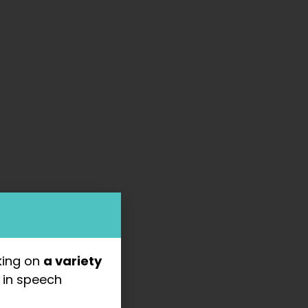
king on
a variety
s
in speech