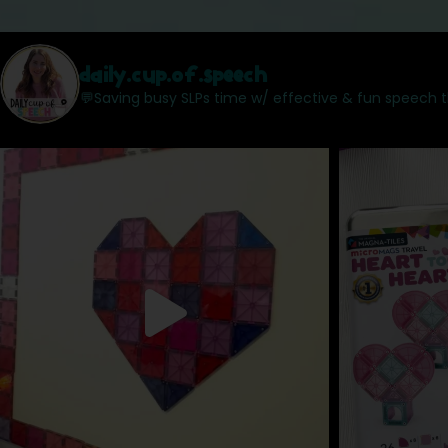
daily.cup.of.speech
💬Saving busy SLPs time w/ effective & fun speech 