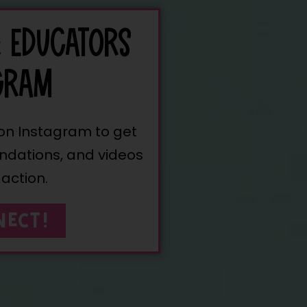
& EDUCATORS
GRAM
 on Instagram to get
ndations, and videos
 action.
NECT!