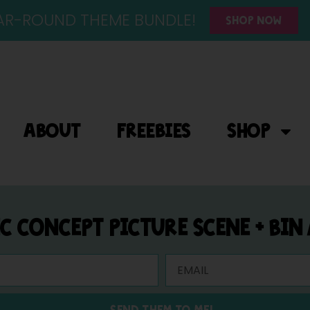
YEAR-ROUND THEME BUNDLE!
SHOP NOW
ABOUT
FREEBIES
SHOP
IC CONCEPT PICTURE SCENE + BIN
SEND THEM TO ME!