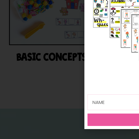
BASIC CONCEPTS
BE