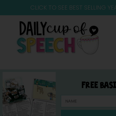
CLICK TO SEE BEST SELLING 
FREE BAS