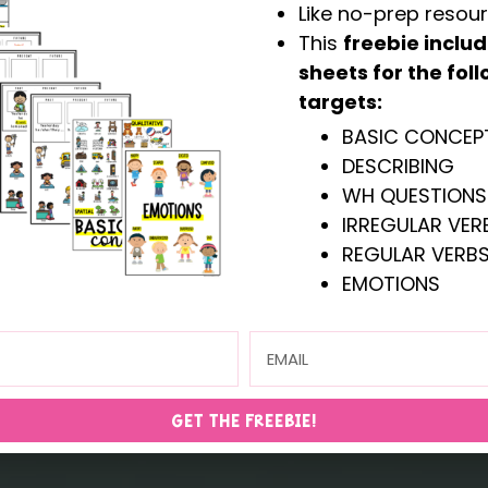
Like no-prep resou
This
freebie inclu
sheets for the fo
targets:
BASIC CONCEP
DESCRIBING
ST SELLERS
WH- QUESTI
WH QUESTIONS
IRREGULAR VERB
REGULAR VERBS
shop all resources
EMOTIONS
GET THE FREEBIE!