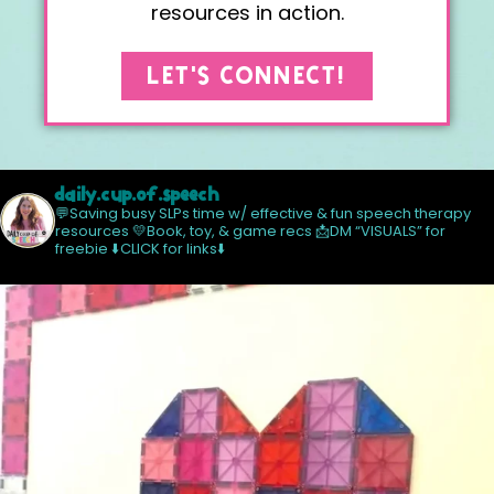
resources in action.
LET'S CONNECT!
daily.cup.of.speech
💬Saving busy SLPs time w/ effective & fun speech therapy
resources
💛Book, toy, & game recs
📩DM “VISUALS” for
freebie
⬇️CLICK for links⬇️