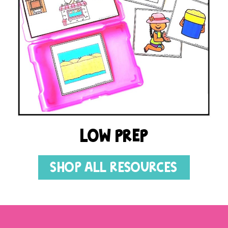
LOW PREP
SHOP ALL RESOURCES