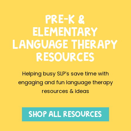
PRE-K &
ELEMENTARY
LANGUAGE THERAPY
RESOURCES
Helping busy SLP’s save time with
engaging and fun language therapy
resources & ideas
SHOP ALL RESOURCES