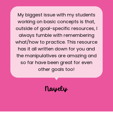
My biggest issue with my students
working on basic concepts is that,
outside of goal-specific resources, I
always fumble with remembering
what/how to practice. This resource
has it all written down for you and
the manipulatives are amazing and
so far have been great for even
other goals too!
Nayely