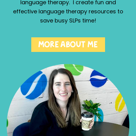
language therapy. I create fun and
effective language therapy resources to
save busy SLPs time!
MORE ABOUT ME