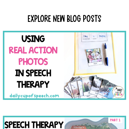
Explore New Blog Posts