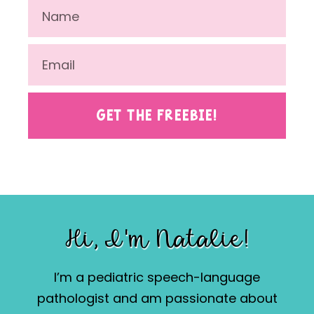
GET THE FREEBIE!
Hi, I'm Natalie!
I’m a pediatric speech-language
pathologist and am passionate about