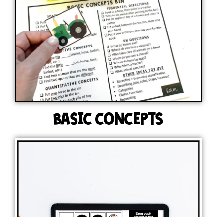
BASIC CONCEPTS