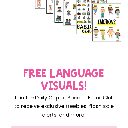
FREE LANGUAGE
VISUALS!
Join the Daily Cup of Speech Email Club
to receive exclusive freebies, flash sale
alerts, and more!