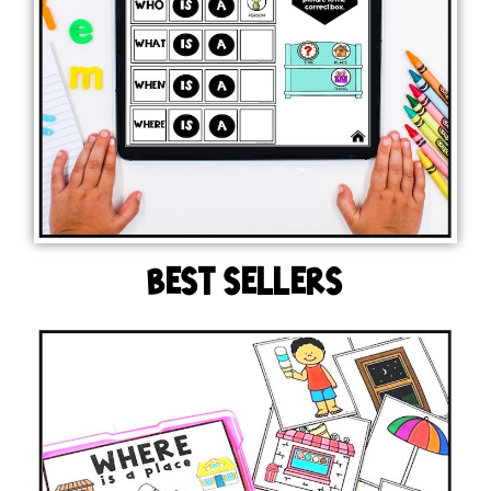
BEST SELLERS