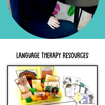
Language Therapy Resources