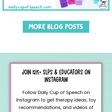
MORE BLOG POSTS
JOIN 12K+
SLPS & EDUCATORS
ON
INSTAGRAM
Follow Daily Cup of Speech on
Instagram to get therapy ideas, toy
recommendations, and videos of