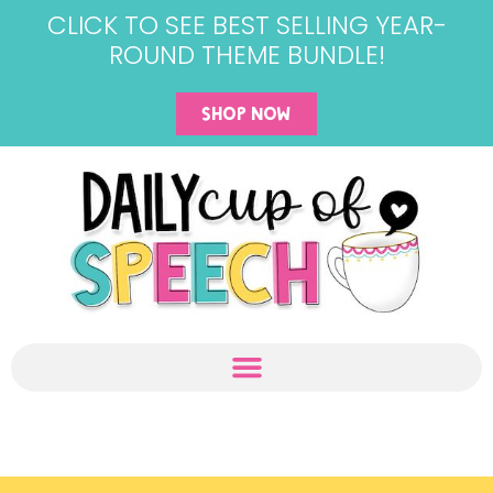
CLICK TO SEE BEST SELLING YEAR-
ROUND THEME BUNDLE!
SHOP NOW