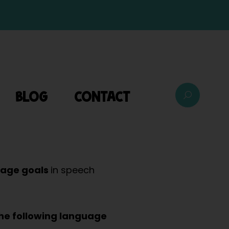
BLOG
CONTACT
uage goals
in speech
the following language