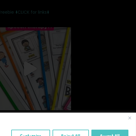
freebie
⬇️CLICK for links⬇️