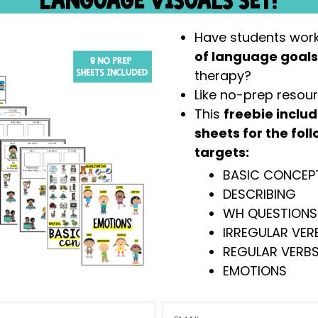
LANGUAGE VISUALS SET!
Have students wor
of language goal
therapy?
Have students working on
basic concepts,
Like no-prep resou
sequential directions
in speech therapy?
This
freebie inclu
Like themed therapy and want an engaging
sheets for the fo
This
freebie includes the entire Zoo-The
targets:
Picture scenes + prompts, as well as pictur
BASIC CONCEP
prompts) to make a “basic concepts bin” ar
DESCRIBING
WH QUESTIONS
IRREGULAR VERB
REGULAR VERBS
EMOTIONS