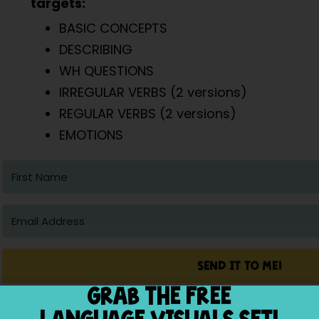
targets:
BASIC CONCEPTS
DESCRIBING
WH QUESTIONS
IRREGULAR VERBS (2 versions)
REGULAR VERBS (2 versions)
EMOTIONS
SEND IT TO ME!
GRAB THE FREE
Built