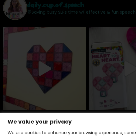
daily.cup.of.speech
💬Saving busy SLPs time w/ effective & fun speech
We value your privacy
We use cookies to enhance your browsing experience, serve p