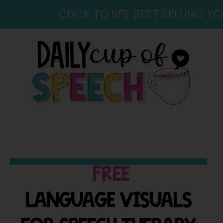
CLICK TO SEE BEST SELLING 