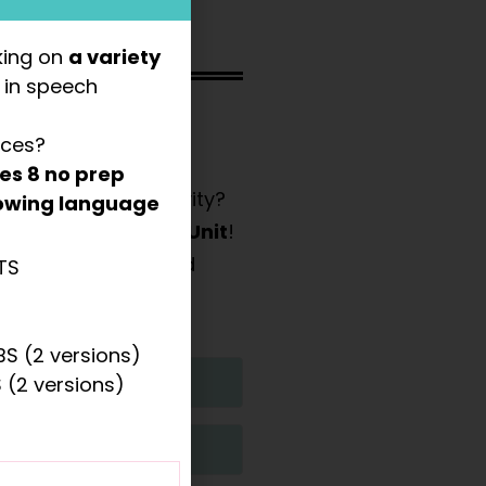
king on
a variety
s
in speech
 wh- questions and
rces?
des
8 no prep
 and hands-on activity?
llowing language
med Basic Concept Unit
!
e manipulatives (and
TS
e included.
S (2 versions)
 (2 versions)