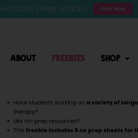
YEAR-ROUND THEME BUNDLE!
SHOP NOW
ABOUT
FREEBIES
SHOP
Have students working on
a variety of lang
therapy?
Like no-prep resources?
This
freebie includes
8 no prep sheets for 