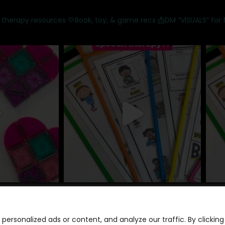
 therapy resources
💛Book, toy, & game recs
📩DM “VISUALS” for 
ersonalized ads or content, and analyze our traffic. By clicking