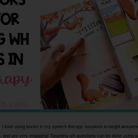
I love using books in my speech therapy sessions to target answerin
 and are very engaging! Targeting wh questions can be done using any 