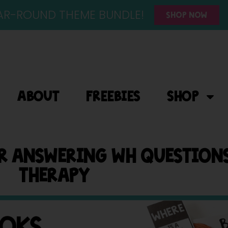
YEAR-ROUND THEME BUNDLE!
SHOP NOW
ABOUT
FREEBIES
SHOP
OR ANSWERING WH QUESTIONS
THERAPY