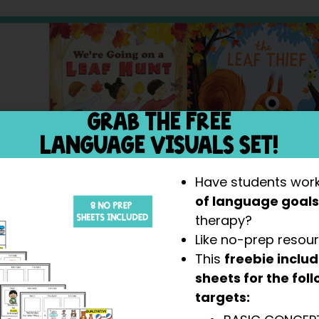
GRAB THE FREE
LANGUAGE VISUALS SET!
Have students wor
of language goal
therapy?
Like no-prep resou
This
freebie inclu
sheets for the fo
targets: