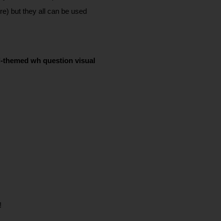
e) but they all can be used 
ll-themed wh question visual 
! 