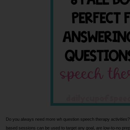
Do you always need more wh question speech therapy activities?  
based sessions can be used to target any goal, are low-to-no prep,