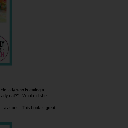
 old lady who is eating a 
lady eat?”, “What did she 
 seasons.  This book is great 