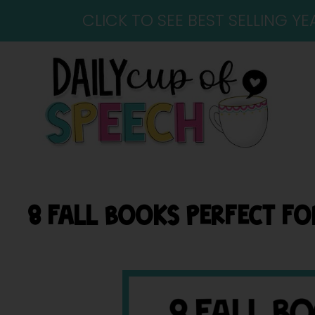
CLICK TO SEE BEST SELLING 
8 FALL BOOKS PERFECT F