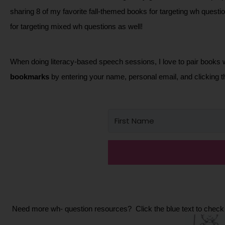
sharing 8 of my favorite fall-themed books for targeting wh questi
for targeting mixed wh questions as well!  
When doing literacy-based speech sessions, I love to pair books 
bookmarks
 by entering your name, personal email, and clicking t
 Need more wh- question resources?  Click the blue text to check