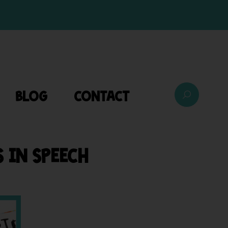
BLOG
CONTACT
 IN SPEECH