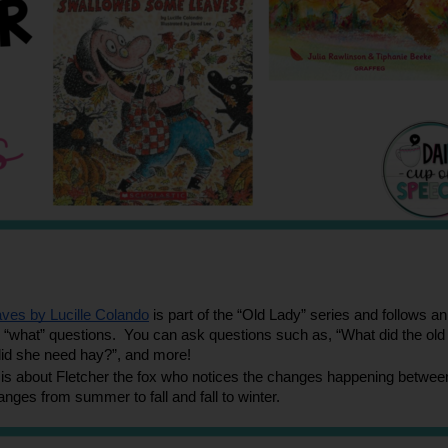
es by Lucille Colando
 is part of the “Old Lady” series and follows an
ing “what” questions.  You can ask questions such as, “What did the old 
did she need hay?”, and more! 
 is about Fletcher the fox who notices the changes happening between
nges from summer to fall and fall to winter.