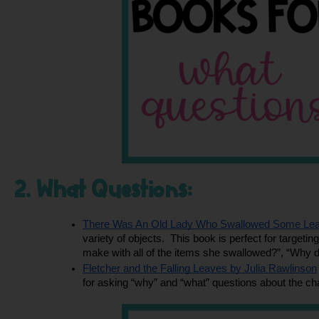
2. What Questions:
There Was An Old Lady Who Swallowed Some Leav
variety of objects.  This book is perfect for target
make with all of the items she swallowed?”, “Why 
Fletcher and the Falling Leaves by Julia Rawlinson
for asking “why” and “what” questions about the cha