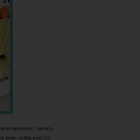
g wh questions!  Literacy-
book.  In this post, I’m 