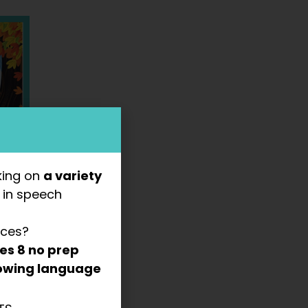
king on
a variety
s
in speech
rces?
des
8 no prep
llowing language