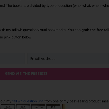
ons! The books are divided by type of question (who, what, when, wher
with my fall wh question visual bookmarks. You can 
grab the free fa
he pink button below!
SEND ME THE FREEBIE!
 out my 
fall wh question unit
from one of my best-selling product lines