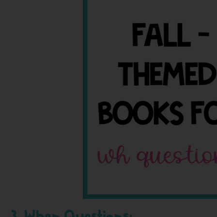
3. When Questions: