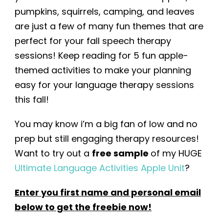
pumpkins, squirrels, camping, and leaves
are just a few of many fun themes that are
perfect for your fall speech therapy
sessions! Keep reading for 5 fun apple-
themed activities to make your planning
easy for your language therapy sessions
this fall!
You may know i’m a big fan of low and no
prep but still engaging therapy resources!
Want to try out a
free sample
of my HUGE
Ultimate Language Activities Apple Unit
?
Enter you first name and personal email
below to get the freebie now
!