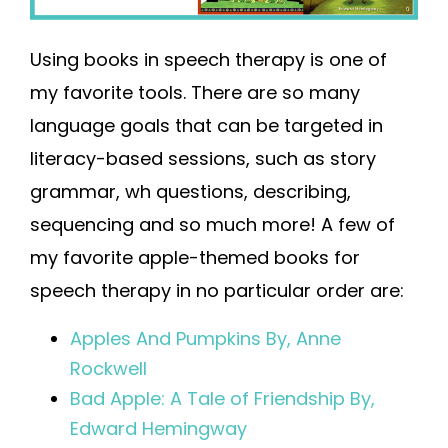
Using books in speech therapy is one of
my favorite tools. There are so many
language goals that can be targeted in
literacy-based sessions, such as story
grammar, wh questions, describing,
sequencing and so much more! A few of
my favorite apple-themed books for
speech therapy in no particular order are:
Apples And Pumpkins By, Anne
Rockwell
Bad Apple: A Tale of Friendship By,
Edward Hemingway