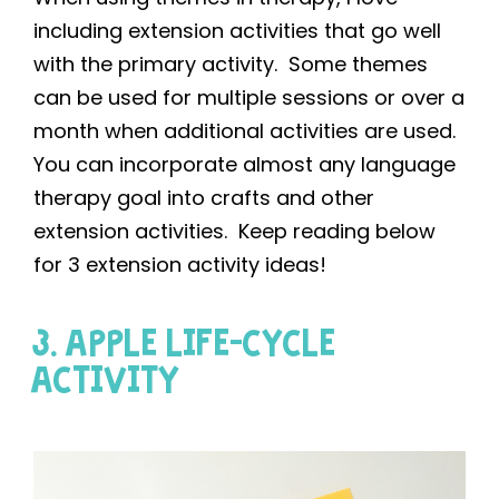
including extension activities that go well
with the primary activity. Some themes
can be used for multiple sessions or over a
month when additional activities are used.
You can incorporate almost any language
therapy goal into crafts and other
extension activities. Keep reading below
for 3 extension activity ideas!
3. APPLE LIFE-CYCLE
ACTIVITY