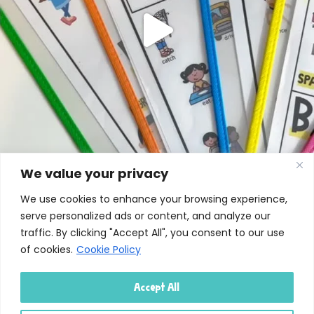
We value your privacy
We use cookies to enhance your browsing experience,
serve personalized ads or content, and analyze our
traffic. By clicking "Accept All", you consent to our use
of cookies.
Cookie Policy
Accept All