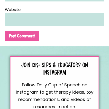
Website
JOIN 12K+
SLPS & EDUCATORS
ON
INSTAGRAM
Follow Daily Cup of Speech on
Instagram to get therapy ideas, toy
recommendations, and videos of
resources in action.