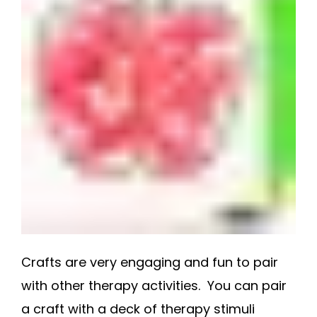
Crafts are very engaging and fun to pair
with other therapy activities. You can pair
a craft with a deck of therapy stimuli