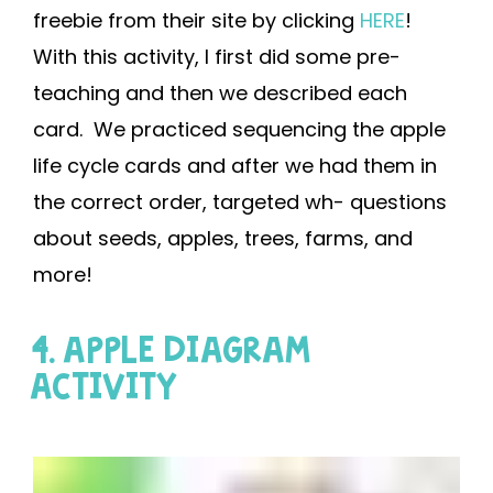
freebie from their site by clicking
HERE
!
With this activity, I first did some pre-
teaching and then we described each
card. We practiced sequencing the apple
life cycle cards and after we had them in
the correct order, targeted wh- questions
about seeds, apples, trees, farms, and
more!
4. APPLE DIAGRAM
ACTIVITY