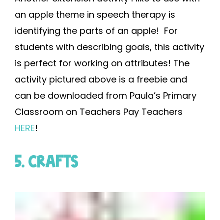
an apple theme in speech therapy is
identifying the parts of an apple! For
students with describing goals, this activity
is perfect for working on attributes! The
activity pictured above is a freebie and
can be downloaded from Paula’s Primary
Classroom on Teachers Pay Teachers
HERE
!
5. CRAFTS