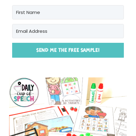
SEND ME THE FREE SAMPLE!