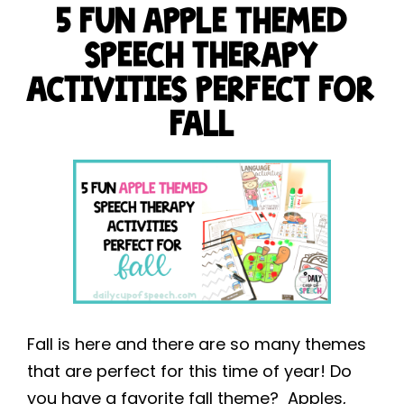
5 FUN APPLE THEMED
SPEECH THERAPY
ACTIVITIES PERFECT FOR
FALL
Fall is here and there are so many themes
that are perfect for this time of year! Do
you have a favorite fall theme? Apples,