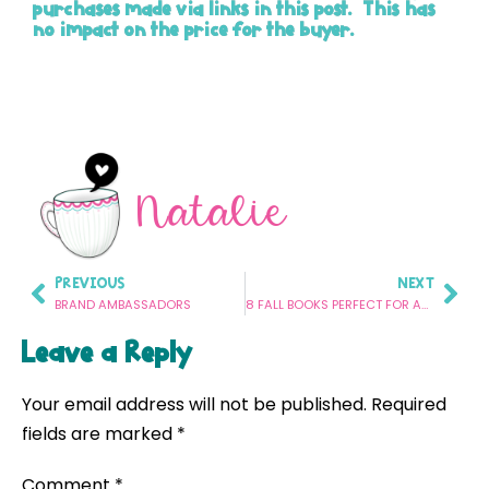
purchases made via links in this post. This has
no impact on the price for the buyer.
Natalie
PREVIOUS
NEXT
BRAND AMBASSADORS
8 FALL BOOKS PERFECT FOR ANSWERING WH QUESTIONS IN SPEECH THERAPY
Leave a Reply
Your email address will not be published.
Required
fields are marked
*
Comment
*