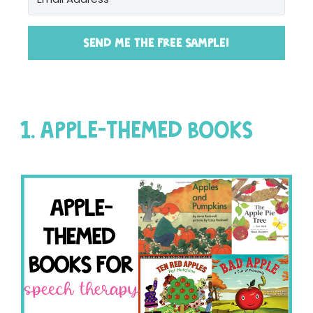
SEND ME THE FREE SAMPLE!
1. APPLE-THEMED BOOKS