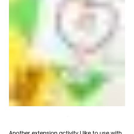
Another extension activity I like to use with