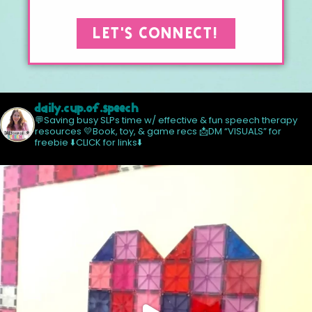
LET'S CONNECT!
daily.cup.of.speech
💬Saving busy SLPs time w/ effective & fun speech therapy
resources
💛Book, toy, & game recs
📩DM “VISUALS” for
freebie
⬇️CLICK for links⬇️