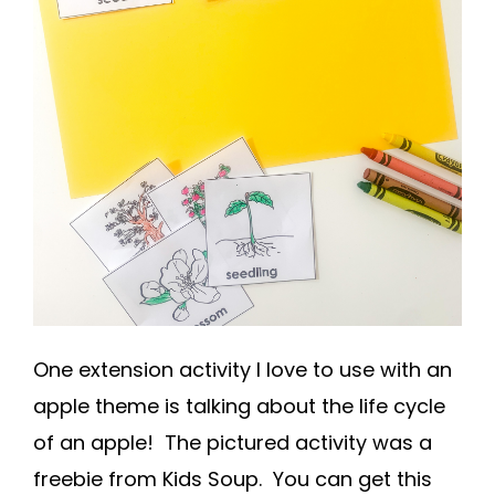
One extension activity I love to use with an
apple theme is talking about the life cycle
of an apple! The pictured activity was a
freebie from Kids Soup. You can get this