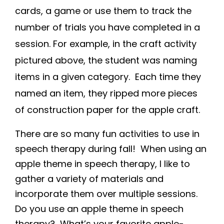
cards, a game or use them to track the
number of trials you have completed in a
session. For example, in the craft activity
pictured above, the student was naming
items in a given category. Each time they
named an item, they ripped more pieces
of construction paper for the apple craft.
There are so many fun activities to use in
speech therapy during fall! When using an
apple theme in speech therapy, I like to
gather a variety of materials and
incorporate them over multiple sessions.
Do you use an apple theme in speech
therapy? What’s your favorite apple-