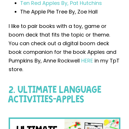
Ten Red Apples By, Pat Hutchins
The Apple Pie Tree By, Zoe Hall
I like to pair books with a toy, game or
boom deck that fits the topic or theme.
You can check out a digital boom deck
book companion for the book Apples and
Pumpkins By, Anne Rockwell
HERE
in my TpT
store.
2. ULTIMATE LANGUAGE
ACTIVITIES-APPLES