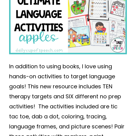
In addition to using books, I love using
hands-on activities to target language
goals! This new resource includes TEN
therapy targets and SIX different no prep
activities! The activities included are tic
tac toe, dab a dot, coloring, tracing,
language frames, and picture scenes! Pair