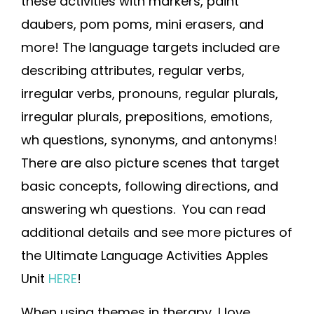
these activities with markers, paint
daubers, pom poms, mini erasers, and
more! The language targets included are
describing attributes, regular verbs,
irregular verbs, pronouns, regular plurals,
irregular plurals, prepositions, emotions,
wh questions, synonyms, and antonyms!
There are also picture scenes that target
basic concepts, following directions, and
answering wh questions. You can read
additional details and see more pictures of
the Ultimate Language Activities Apples
Unit
HERE
!
When using themes in therapy, I love