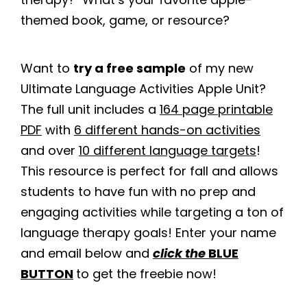
themed book, game, or resource?
Want to
try a free sample
of my new
Ultimate Language Activities Apple Unit?
The full unit includes a
164 page printable
PDF
with
6 different hands-on activities
and over
10 different language targets
!
This resource is perfect for fall and allows
students to have fun with no prep and
engaging activities while targeting a ton of
language therapy goals! Enter your name
and email below and
click the
BLUE
BUTTON
to get the freebie now!