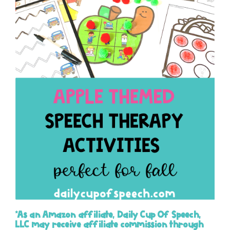
*As an Amazon affiliate, Daily Cup Of Speech,
LLC may receive affiliate commission through