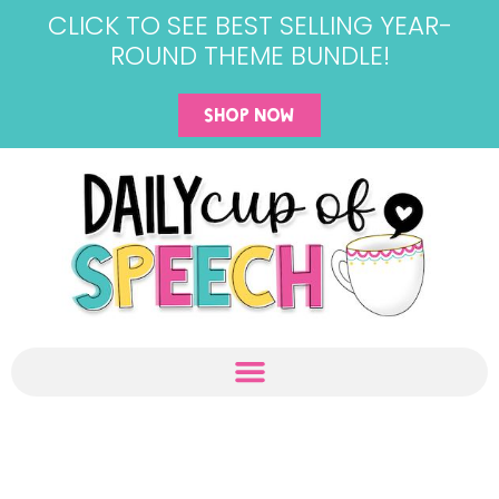
CLICK TO SEE BEST SELLING YEAR-
ROUND THEME BUNDLE!
SHOP NOW